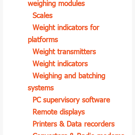
weighing modules
Scales
Weight indicators for
platforms
Weight transmitters
Weight indicators
Weighing and batching
systems
PC supervisory software
Remote displays
Printers & Data recorders