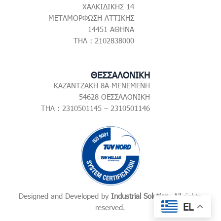
ΧΑΛΚΙΔΙΚΗΣ 14
ΜΕΤΑΜΟΡΦΩΣΗ ΑΤΤΙΚΗΣ
14451 ΑΘΗΝΑ
ΤΗΛ : 2102838000
ΘΕΣΣΑΛΟΝΙΚΗ
ΚΑΖΑΝΤΖΑΚΗ 8Α-ΜΕΝΕΜΕΝΗ
54628 ΘΕΣΣΑΛΟΝΙΚΗ
ΤΗΛ : 2310501145 – 2310501146
Designed and Developed by
Industrial Solution
. All rights
EL
reserved.