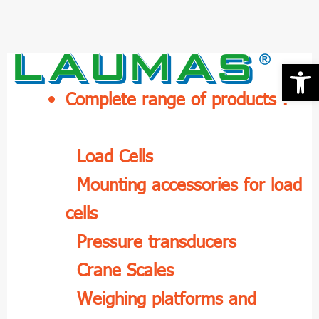
Skip
to
content
Open 
Complete range of products :
Load Cells
Mounting accessories for load
cells
Pressure transducers
Crane Scales
Weighing platforms and