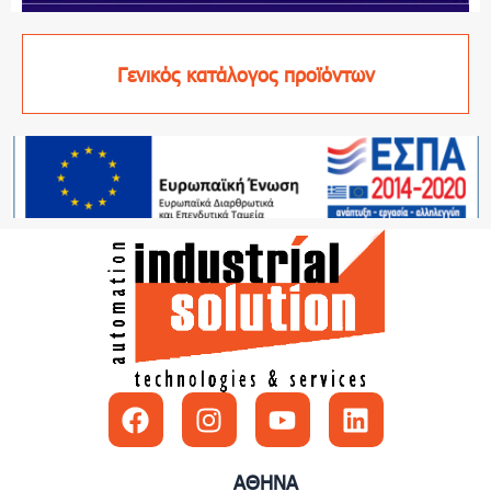
Γενικός κατάλογος προϊόντων
Facebook
Instagram
Youtube
Linkedin
ΑΘΗΝΑ