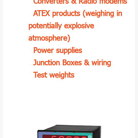
Converters & Radio modems
ATEX products (weighing in
potentially explosive
atmosphere)
Power supplies
Junction Boxes & wiring
Test weights